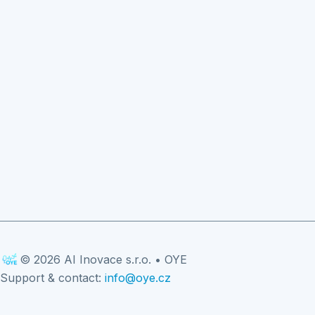
© 2026 AI Inovace s.r.o. • OYE
Support & contact:
info@oye.cz